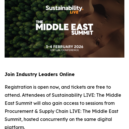
Join Industry Leaders Online
Registration is open now, and tickets are free to
attend. Attendees of Sustainability LIVE: The Middle
East Summit will also gain access to sessions from
Procurement & Supply Chain LIVE: The Middle East
Summit, hosted concurrently on the same digital
platform.