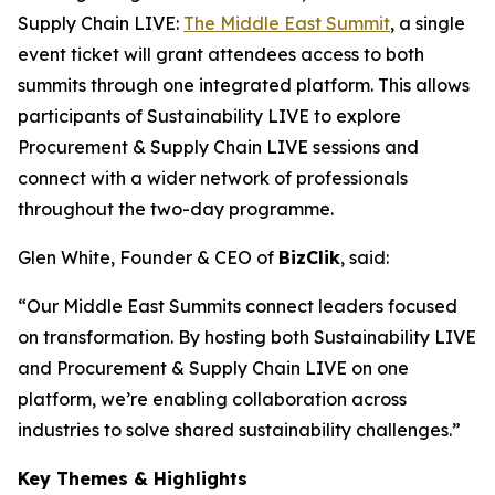
Supply Chain LIVE:
The Middle East Summit
, a single
event ticket will grant attendees access to both
summits through one integrated platform. This allows
participants of Sustainability LIVE to explore
Procurement & Supply Chain LIVE sessions and
connect with a wider network of professionals
throughout the two-day programme.
Glen White, Founder & CEO of
BizClik
, said:
“Our Middle East Summits connect leaders focused
on transformation. By hosting both Sustainability LIVE
and Procurement & Supply Chain LIVE on one
platform, we’re enabling collaboration across
industries to solve shared sustainability challenges.”
Key Themes & Highlights