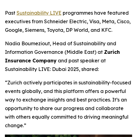
Past
Sustainability LIVE
programmes have featured
executives from Schneider Electric, Visa, Meta, Cisco,
Google, Siemens, Toyota, DP World, and KFC.
Nadia Boumeziout, Head of Sustainability and
Information Governance (Middle East) at
Zurich
Insurance Company
and past speaker at
Sustainability LIVE: Dubai 2025, shared:
“Zurich actively participates in sustainability-focused
events globally, and this platform offers a powerful
way to exchange insights and best practices. It’s an
opportunity to share our progress and collaborate
with others equally committed to driving meaningful
change.”