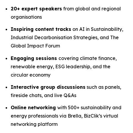
20+ expert speakers
from global and regional
organisations
Inspiring content tracks
on AI in Sustainability,
Industrial Decarbonisation Strategies, and The
Global Impact Forum
Engaging sessions
covering climate finance,
renewable energy, ESG leadership, and the
circular economy
Interactive group discussions
such as panels,
fireside chats, and live Q&As
Online networking
with 500+ sustainability and
energy professionals via Brella, BizClik’s virtual
networking platform