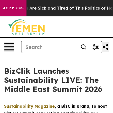
 “People Are Sick and Tired of This Politics of Hatred”
AGP PICKS
BizClik Launches
Sustainability LIVE: The
Middle East Summit 2026
Sustainability Magazine
, a BizClik brand, to host