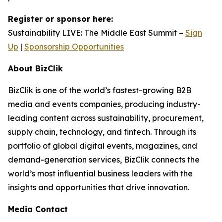
Register or sponsor here:
Sustainability LIVE: The Middle East Summit –
Sign
Up
|
Sponsorship Opportunities
About BizClik
BizClik is one of the world’s fastest-growing B2B
media and events companies, producing industry-
leading content across sustainability, procurement,
supply chain, technology, and fintech. Through its
portfolio of global digital events, magazines, and
demand-generation services, BizClik connects the
world’s most influential business leaders with the
insights and opportunities that drive innovation.
Media Contact