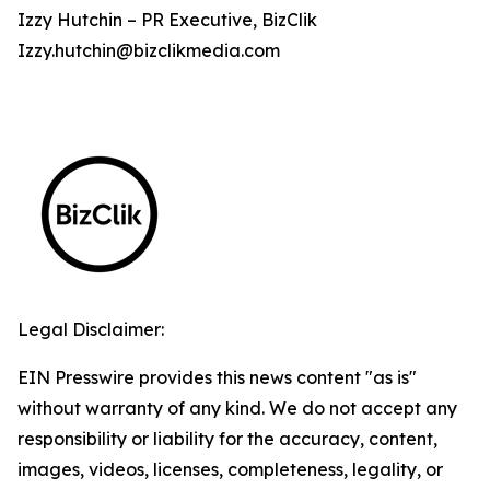
Izzy Hutchin – PR Executive, BizClik
Izzy.hutchin@bizclikmedia.com
Legal Disclaimer:
EIN Presswire provides this news content "as is"
without warranty of any kind. We do not accept any
responsibility or liability for the accuracy, content,
images, videos, licenses, completeness, legality, or