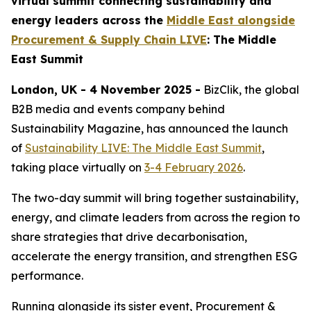
virtual summit connecting sustainability and
energy leaders across the
Middle East alongside
Procurement & Supply Chain LIVE
: The Middle
East Summit
London, UK - 4 November 2025 -
BizClik, the global
B2B media and events company behind
Sustainability Magazine, has announced the launch
of
Sustainability LIVE: The Middle East Summit
,
taking place virtually on
3-4 February 2026
.
The two-day summit will bring together sustainability,
energy, and climate leaders from across the region to
share strategies that drive decarbonisation,
accelerate the energy transition, and strengthen ESG
performance.
Running alongside its sister event, Procurement &