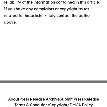
reliability of the information contained in this article.
If you have any complaints or copyright issues
related to this article, kindly contact the author
above.
About
Press Release Archive
Submit Press Release
Terms & Conditions
Copyright/DMCA Policy