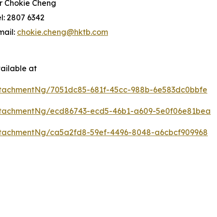
r Chokie Cheng
el: 2807 6342
mail:
chokie.cheng@hktb.com
ailable at
tachmentNg/7051dc85-681f-45cc-988b-6e583dc0bbfe
ttachmentNg/ecd86743-ecd5-46b1-a609-5e0f06e81bea
tachmentNg/ca5a2fd8-59ef-4496-8048-a6cbcf909968