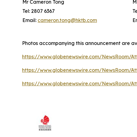
Mr Cameron Tong
M
Tel: 2807 6367
T
Email:
cameron.tong@hktb.com
E
Photos accompanying this announcement are av
https://www.globenewswire.com/NewsRoom/At
https://www.globenewswire.com/NewsRoom/A
https://www.globenewswire.com/NewsRoom/At