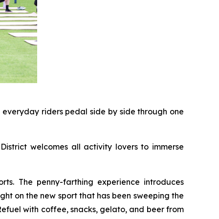
d everyday riders pedal side by side through one
District welcomes all activity lovers to immerse
rts. The penny-farthing experience introduces
light on the new sport that has been sweeping the
 Refuel with coffee, snacks, gelato, and beer from