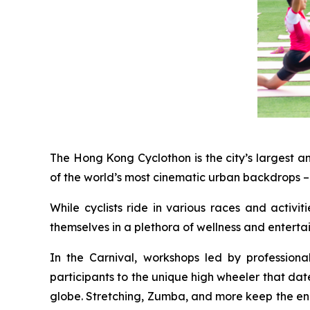
The Hong Kong Cyclothon is the city’s largest a
of the world’s most cinematic urban backdrops – 
While cyclists ride in various races and activi
themselves in a plethora of wellness and entert
In the Carnival, workshops led by profession
participants to the unique high wheeler that dat
globe. Stretching, Zumba, and more keep the energ