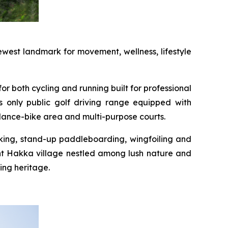
west landmark for movement, wellness, lifestyle
or both cycling and running built for professional
s only public golf driving range equipped with
alance-bike area and multi-purpose courts.
yaking, stand-up paddleboarding, wingfoiling and
int Hakka village nestled among lush nature and
ing heritage.