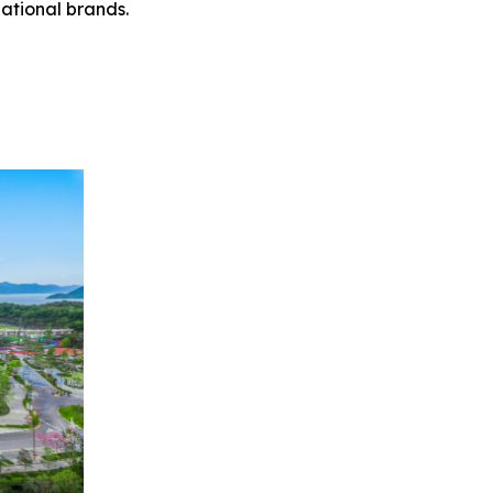
ational brands.