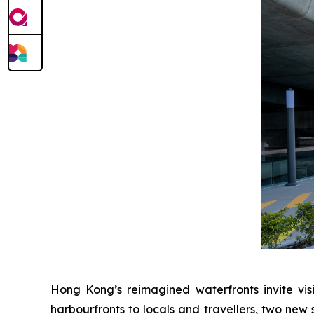
Hong Kong’s reimagined waterfronts invite visi
harbourfronts to locals and travellers, two new 