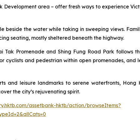
Development area – offer fresh ways to experience Victo
 cycle beside the water while taking in sweeping views. Fam
facing seating, mostly sheltered beneath the highway.
i Tak Promenade and Shing Fung Road Park follows the p
or cyclists and pedestrian within open promenades, and l
ts and leisure landmarks to serene waterfronts, Hong K
ver the city’s rejuvenating spirit.
rary.hktb.com/assetbank-hktb/action/browseItems?
ypeId=2&allCats=0