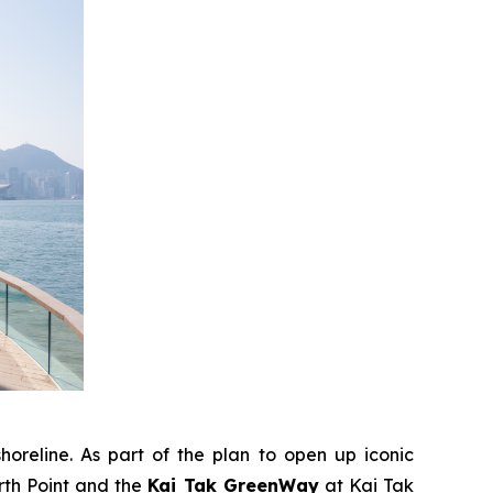
horeline. As part of the plan to open up iconic
rth Point and the
Kai Tak GreenWay
at Kai Tak