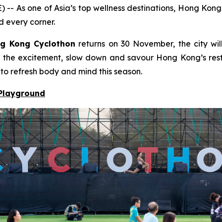
s one of Asia’s top wellness destinations, Hong Kong bl
d every corner.
g Kong Cyclothon
returns on 30 November, the city will
to the excitement, slow down and savour Hong Kong’s resto
 to refresh body and mind this season.
 Playground