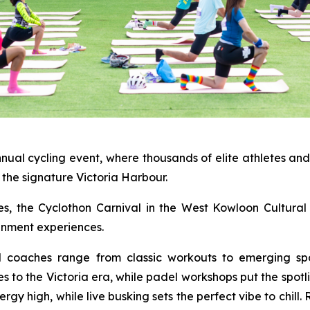
nnual cycling event, where thousands of elite athletes an
the signature Victoria Harbour.
ties, the Cyclothon Carnival in the West Kowloon Cultural 
ainment experiences.
al coaches range from classic workouts to emerging spo
es to the Victoria era, while padel workshops put the spot
y high, while live busking sets the perfect vibe to chill.