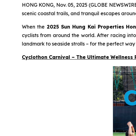
HONG KONG, Nov. 05, 2025 (GLOBE NEWSWIRE) -- A
scenic coastal trails, and tranquil escapes aroun
When the
2025 Sun Hung Kai Properties
Hon
cyclists from around the world. After racing in
landmark to seaside strolls – for the perfect way
Cyclothon Carnival – The Ultimate Wellness