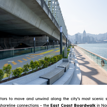
tors to move and unwind along the city’s most scenic s
shoreline connections – the
East Coast Boardwalk
in No