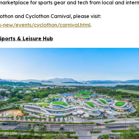
marketplace for sports gear and tech from local and intern
hon and Cyclothon Carnival, please visit:
-new/events/cyclothon/carnival.html
.
Sports & Leisure
Hub