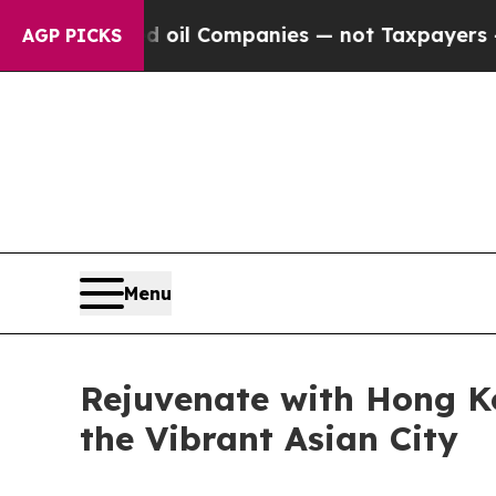
Companies — not Taxpayers — the Chance to Cash 
AGP PICKS
Menu
Rejuvenate with Hong K
the Vibrant Asian City