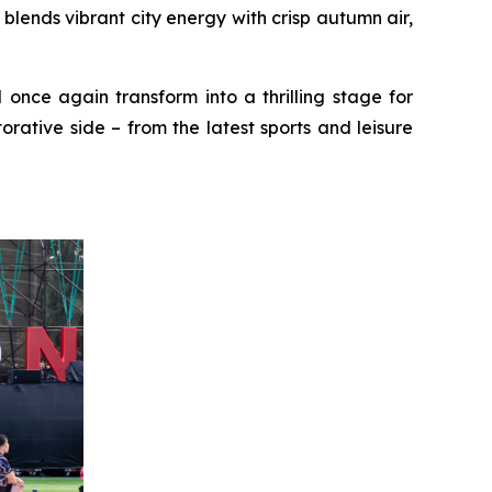
ends vibrant city energy with crisp autumn air,
 once again transform into a thrilling stage for
rative side – from the latest sports and leisure