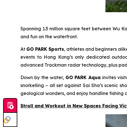
Spanning 1.3 million square feet between Wu K
and fun on the waterfront.
At
GO PARK Sports
, athletes and beginners alik
events to Hong Kong’s only dedicated outdoor 
advanced Trackman radar technology, plus padel c
Down by the water,
GO PARK Aqua
invites vis
snorkelling – all set against Sai Sha’s scenic
geological wonders, and enjoy handline fishing a
Stroll and Workout in New Spaces Facing Vi