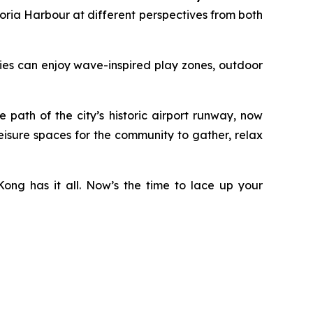
ria Harbour at different perspectives from both
ilies can enjoy wave-inspired play zones, outdoor
ath of the city’s historic airport runway, now
eisure spaces for the community to gather, relax
ong has it all. Now’s the time to lace up your