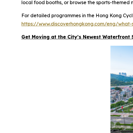
local food booths, or browse the sports-themed 
For detailed programmes in the Hong Kong Cyclot
https://www.discoverhongkong.com/eng/what-s
Get Moving at the City’s Newest Waterfront