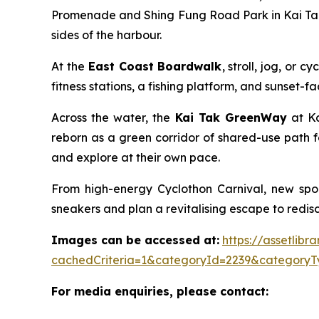
Promenade and Shing Fung Road Park in Kai Tak 
sides of the harbour.
At the
East Coast Boardwalk
, stroll, jog, or
fitness stations, a fishing platform, and sunset-
Across the water, the
Kai Tak GreenWay
at Ka
reborn as a green corridor of shared-use path f
and explore at their own pace.
From high-energy Cyclothon Carnival, new spor
sneakers and plan a revitalising escape to redisco
Images can be accessed at:
https://assetlib
cachedCriteria=1&categoryId=2239&categoryT
For media enquiries, please contact: