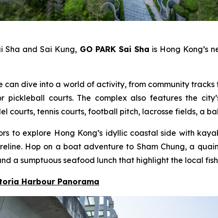
ai Sha and Sai Kung,
GO PARK Sai Sha
is Hong Kong’s ne
e can dive into a world of activity, from community tracks f
pickleball courts. The complex also features the city’
ourts, tennis courts, football pitch, lacrosse fields, a b
itors to explore Hong Kong’s idyllic coastal side with ka
 shoreline. Hop on a boat adventure to Sham Chung, a qua
nd a sumptuous seafood lunch that highlight the local fish
ctoria Harbour Panorama