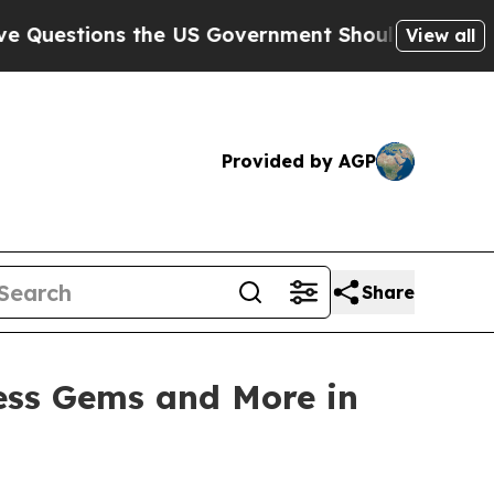
Government Should Answer About Its Secretive 
View all
Provided by AGP
Share
ess Gems and More in