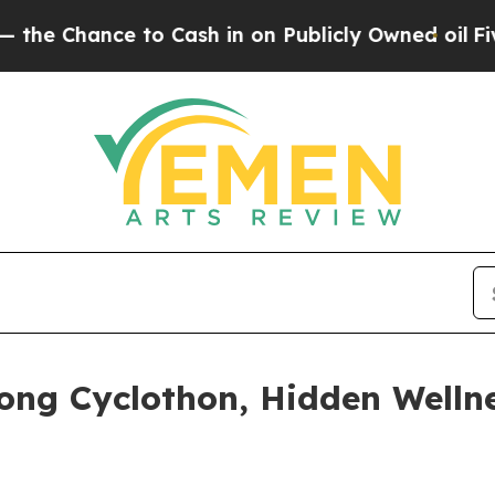
in on Publicly Owned oil
Five Questions the US 
ong Cyclothon, Hidden Welln