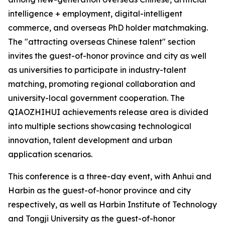
intelligence + employment, digital-intelligent
commerce, and overseas PhD holder matchmaking.
The "attracting overseas Chinese talent" section
invites the guest-of-honor province and city as well
as universities to participate in industry-talent
matching, promoting regional collaboration and
university-local government cooperation. The
QIAOZHIHUI achievements release area is divided
into multiple sections showcasing technological
innovation, talent development and urban
application scenarios.
This conference is a three-day event, with Anhui and
Harbin as the guest-of-honor province and city
respectively, as well as Harbin Institute of Technology
and Tongji University as the guest-of-honor