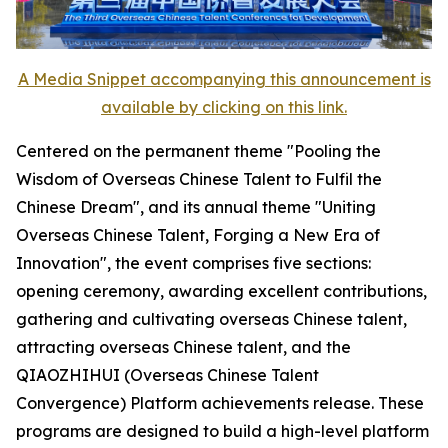
A Media Snippet accompanying this announcement is
available by clicking on this link.
Centered on the permanent theme "Pooling the
Wisdom of Overseas Chinese Talent to Fulfil the
Chinese Dream", and its annual theme "Uniting
Overseas Chinese Talent, Forging a New Era of
Innovation", the event comprises five sections:
opening ceremony, awarding excellent contributions,
gathering and cultivating overseas Chinese talent,
attracting overseas Chinese talent, and the
QIAOZHIHUI (Overseas Chinese Talent
Convergence) Platform achievements release. These
programs are designed to build a high-level platform