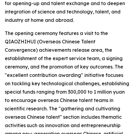
for opening-up and talent exchange and to deepen
integration of science and technology, talent, and
industry at home and abroad.
The opening ceremony features a visit to the
QIAOZHIHUI (Overseas Chinese Talent
Convergence) achievements release area, the
establishment of the expert service team, a signing
ceremony, and the promotion of key outcomes. The
"excellent contribution awarding" initiative focuses
on tackling key technological challenges, establishing
special funds ranging from 300,000 to 1 million yuan
to encourage overseas Chinese talent teams in
scientific research. The "gathering and cultivating
overseas Chinese talent" section includes thematic
activities such as innovation and entrepreneurship
among new-generation overseas Chinese, artificial