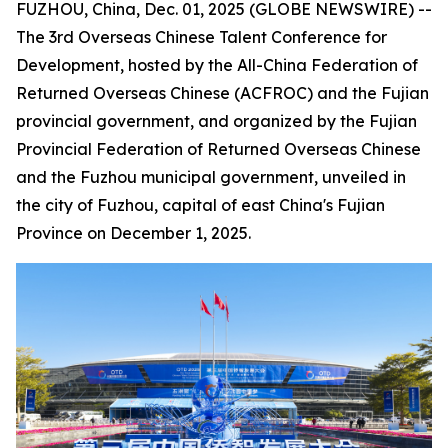
FUZHOU, China, Dec. 01, 2025 (GLOBE NEWSWIRE) --
The 3rd Overseas Chinese Talent Conference for
Development, hosted by the All-China Federation of
Returned Overseas Chinese (ACFROC) and the Fujian
provincial government, and organized by the Fujian
Provincial Federation of Returned Overseas Chinese
and the Fuzhou municipal government, unveiled in
the city of Fuzhou, capital of east China's Fujian
Province on December 1, 2025.