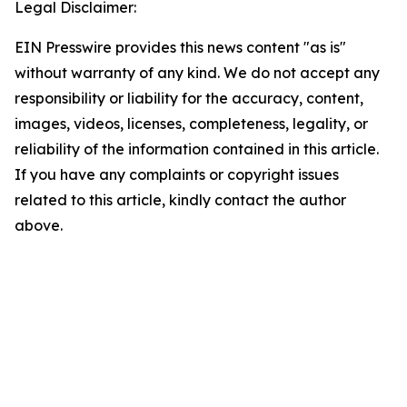
Legal Disclaimer:
EIN Presswire provides this news content "as is"
without warranty of any kind. We do not accept any
responsibility or liability for the accuracy, content,
images, videos, licenses, completeness, legality, or
reliability of the information contained in this article.
If you have any complaints or copyright issues
related to this article, kindly contact the author
above.