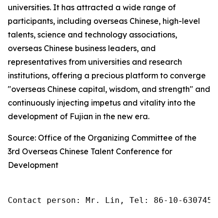
universities. It has attracted a wide range of
participants, including overseas Chinese, high-level
talents, science and technology associations,
overseas Chinese business leaders, and
representatives from universities and research
institutions, offering a precious platform to converge
"overseas Chinese capital, wisdom, and strength" and
continuously injecting impetus and vitality into the
development of Fujian in the new era.
Source: Office of the Organizing Committee of the
3rd Overseas Chinese Talent Conference for
Development
Contact person: Mr. Lin, Tel: 86-10-6307455