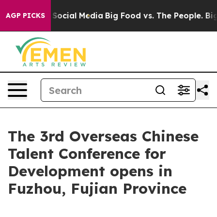
sages on Social Media
Big Food vs. The People. Big Foo
AGP PICKS
The 3rd Overseas Chinese
Talent Conference for
Development opens in
Fuzhou, Fujian Province