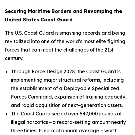
Securing Maritime Borders and Revamping the
United States Coast Guard
The U.S. Coast Guard is smashing records and being
revitalized into one of the world’s most elite fighting
forces that can meet the challenges of the 21st
century.
Through Force Design 2028, the Coast Guard is
implementing major structural reforms, including
the establishment of a Deployable Specialized
Forces Command, expansion of training capacity,
and rapid acquisition of next-generation assets.
The Coast Guard seized over 547,000 pounds of
illegal narcotics – a record-setting amount nearly
three times its normal annual average – worth