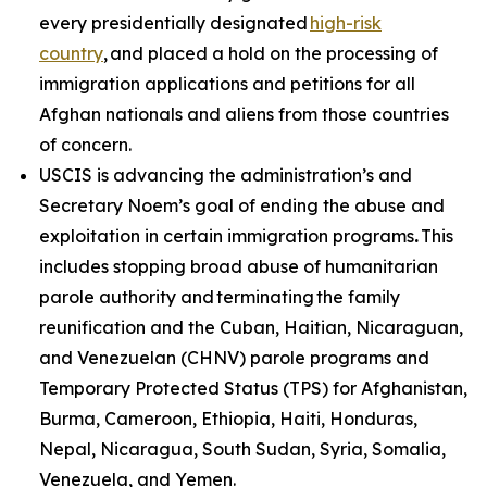
every presidentially designated
high-risk
country
, and placed a hold on the processing of
immigration applications and petitions for all
Afghan nationals and aliens from those countries
of concern.
USCIS is advancing the administration’s and
Secretary Noem’s goal of ending the abuse and
exploitation in certain immigration programs
.
This
includes stopping broad abuse of humanitarian
parole authority and terminating the family
reunification and the Cuban, Haitian, Nicaraguan,
and Venezuelan (CHNV) parole programs and
Temporary Protected Status (TPS) for Afghanistan,
Burma, Cameroon, Ethiopia, Haiti, Honduras,
Nepal, Nicaragua, South Sudan, Syria, Somalia,
Venezuela, and Yemen.