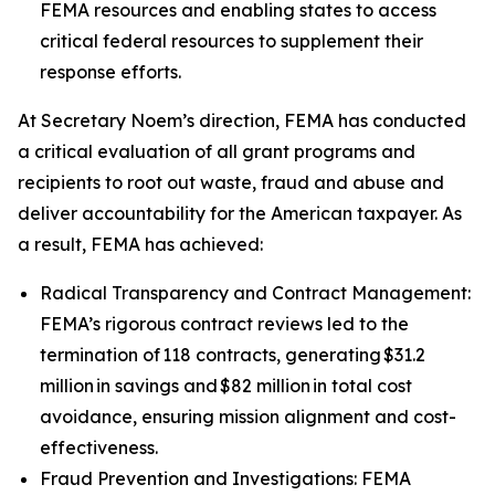
FEMA resources and enabling states to access
critical federal resources to supplement their
response efforts.
At Secretary Noem’s direction, FEMA has conducted
a critical evaluation of all grant programs and
recipients to root out waste, fraud and abuse and
deliver accountability for the American taxpayer. As
a result, FEMA has achieved:
Radical Transparency and Contract Management:
FEMA’s rigorous contract reviews led to the
termination of 118 contracts, generating $31.2
million in savings and $82 million in total cost
avoidance, ensuring mission alignment and cost-
effectiveness.
Fraud Prevention and Investigations: FEMA