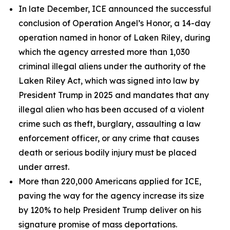
In late December, ICE announced the successful
conclusion of Operation Angel’s Honor, a 14-day
operation named in honor of Laken Riley, during
which the agency arrested more than 1,030
criminal illegal aliens under the authority of the
Laken Riley Act, which was signed into law by
President Trump in 2025 and mandates that any
illegal alien who has been accused of a violent
crime such as theft, burglary, assaulting a law
enforcement officer, or any crime that causes
death or serious bodily injury must be placed
under arrest.
More than 220,000 Americans applied for ICE,
paving the way for the agency increase its size
by 120% to help President Trump deliver on his
signature promise of mass deportations.