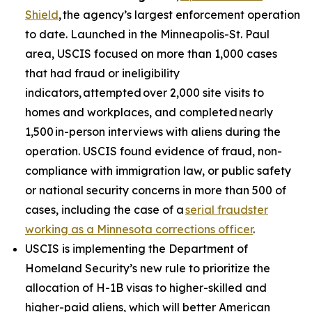
Shield
, the agency’s largest enforcement operation
to date. Launched in the Minneapolis-St. Paul
area, USCIS focused on more than 1,000 cases
that had fraud or ineligibility
indicators, attempted over 2,000 site visits to
homes and workplaces, and completed nearly
1,500 in-person interviews with aliens during the
operation. USCIS found evidence of fraud, non-
compliance with immigration law, or public safety
or national security concerns in more than 500 of
cases, including the case of a
serial fraudster
working as a Minnesota corrections officer
.
USCIS is implementing the Department of
Homeland Security’s new rule to prioritize the
allocation of H-1B visas to higher-skilled and
higher-paid aliens, which will better American