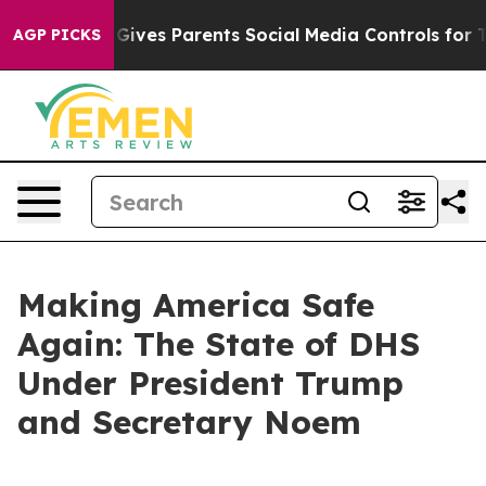
ives Parents Social Media Controls for Their Kids. Shou
AGP PICKS
Making America Safe
Again: The State of DHS
Under President Trump
and Secretary Noem