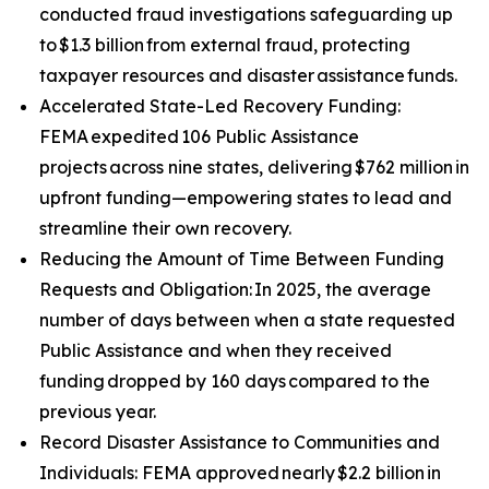
conducted fraud investigations safeguarding up
to $1.3 billion from external fraud, protecting
taxpayer resources and disaster assistance funds.
Accelerated State-Led Recovery Funding:
FEMA expedited 106 Public Assistance
projects across nine states, delivering $762 million in
upfront funding—empowering states to lead and
streamline their own recovery.
Reducing the Amount of Time Between Funding
Requests and Obligation: In 2025, the average
number of days between when a state requested
Public Assistance and when they received
funding dropped by 160 days compared to the
previous year.
Record Disaster Assistance to Communities and
Individuals: FEMA approved nearly $2.2 billion in