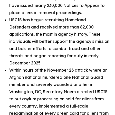
have issued nearly 230,000 Notices to Appear to
place aliens in removal proceedings.
USCIS has begun recruiting Homeland
Defenders and received more than 82,000
applications, the most in agency history. These
individuals will better support the agency’s mission
and bolster efforts to combat fraud and other
threats and began reporting for duty in early
December 2025.
Within hours of the November 26 attack where an
Afghan national murdered one National Guard
member and severely wounded another in
Washington, DC, Secretary Noem directed USCIS
to put asylum processing on hold for aliens from
every country, implemented a full-scale
reexamination of every green card for aliens from