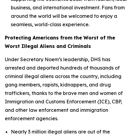
business, and international investment. Fans from
around the world will be welcomed to enjoy a
seamless, world-class experience.
Protecting Americans from the Worst of the
Worst Illegal Aliens and Criminals
Under Secretary Noem’s leadership, DHS has
arrested and deported hundreds of thousands of
criminal illegal aliens across the country, including
gang members, rapists, kidnappers, and drug
traffickers, thanks to the brave men and women of
Immigration and Customs Enforcement (ICE), CBP,
and other law enforcement and immigration
enforcement agencies.
Nearly 3 million illegal aliens are out of the