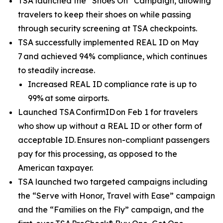
TSA launched the “Shoes On” Campaign, allowing
travelers to keep their shoes on while passing
through security screening at TSA checkpoints.
TSA successfully implemented REAL ID on May
7 and achieved 94% compliance, which continues
to steadily increase.
Increased REAL ID compliance rate is up to
99% at some airports.
Launched TSA ConfirmID on Feb 1 for travelers
who show up without a REAL ID or other form of
acceptable ID. Ensures non-compliant passengers
pay for this processing, as opposed to the
American taxpayer.
TSA launched two targeted campaigns including
the “Serve with Honor, Travel with Ease” campaign
and the “Families on the Fly” campaign, and the