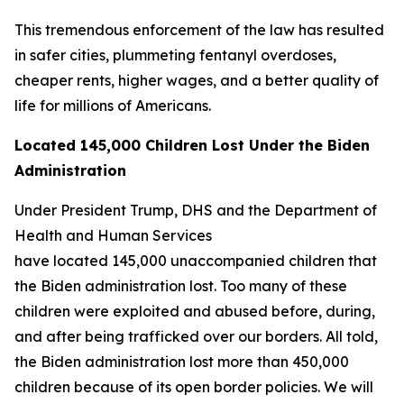
This tremendous enforcement of the law has resulted
in safer cities, plummeting fentanyl overdoses,
cheaper rents, higher wages, and a better quality of
life for millions of Americans.
Located 145,000 Children Lost Under the Biden
Administration
Under President Trump, DHS and the Department of
Health and Human Services
have located 145,000 unaccompanied children that
the Biden administration lost. Too many of these
children were exploited and abused before, during,
and after being trafficked over our borders. All told,
the Biden administration lost more than 450,000
children because of its open border policies. We will