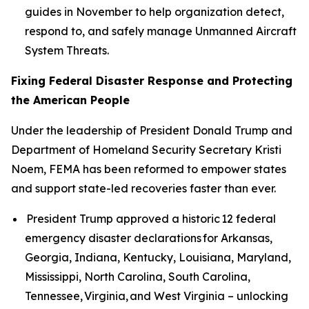
guides in November to help organization detect,
respond to, and safely manage Unmanned Aircraft
System Threats.
Fixing Federal Disaster Response and Protecting
the American People
Under the leadership of President Donald Trump and
Department of Homeland Security Secretary Kristi
Noem, FEMA has been reformed to empower states
and support state-led recoveries faster than ever.
President Trump approved a historic 12 federal
emergency disaster declarations for Arkansas,
Georgia, Indiana, Kentucky, Louisiana, Maryland,
Mississippi, North Carolina, South Carolina,
Tennessee, Virginia, and West Virginia – unlocking