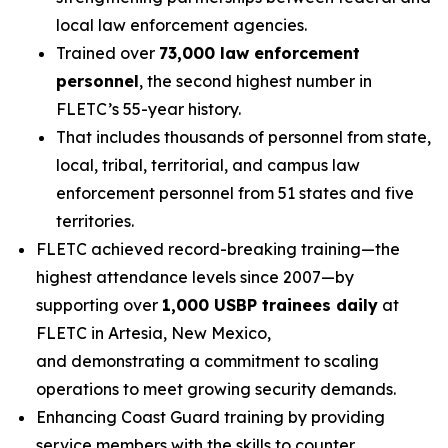
local law enforcement agencies.
Trained over
73,000 law enforcement
personnel
, the second highest number in
FLETC’s 55-year history.
That includes thousands of personnel from state,
local, tribal, territorial, and campus law
enforcement personnel from 51 states and five
territories.
FLETC achieved record-breaking training—the
highest attendance levels since 2007—by
supporting over
1,000 USBP trainees daily
at
FLETC in Artesia, New Mexico,
and demonstrating a commitment to scaling
operations to meet growing security demands.
Enhancing Coast Guard training by providing
service members with the skills to counter