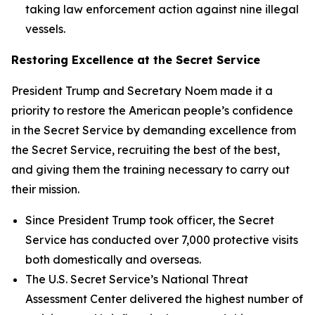
taking law enforcement action against nine illegal
vessels.
Restoring Excellence at the Secret Service
President Trump and Secretary Noem made it a
priority to restore the American people’s confidence
in the Secret Service by demanding excellence from
the Secret Service, recruiting the best of the best,
and giving them the training necessary to carry out
their mission.
Since President Trump took officer, the Secret
Service has conducted over 7,000 protective visits
both domestically and overseas.
The U.S. Secret Service’s National Threat
Assessment Center delivered the highest number of