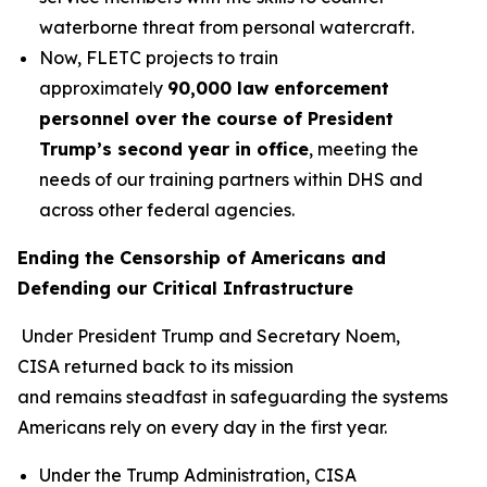
waterborne threat from personal watercraft.
Now, FLETC projects to train
approximately
90,000 law enforcement
personnel over the course of President
Trump’s second year in office
, meeting the
needs of our training partners within DHS and
across other federal agencies.
Ending the Censorship of Americans and
Defending our Critical Infrastructure
Under President Trump and Secretary Noem,
CISA returned back to its mission
and remains steadfast in safeguarding the systems
Americans rely on every day in the first year.
Under the Trump Administration, CISA