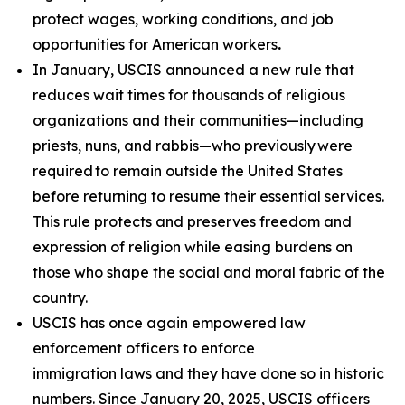
protect wages, working conditions, and job
opportunities for American workers
.
In January, USCIS announced a new rule that
reduces wait times for thousands of religious
organizations and their communities—including
priests, nuns, and rabbis—who previously were
required to remain outside the United States
before returning to resume their essential services.
This rule protects and preserves freedom and
expression of religion while easing burdens on
those who shape the social and moral fabric of the
country.
USCIS has once again empowered law
enforcement officers to enforce
immigration laws and they have done so in historic
numbers. Since January 20, 2025, USCIS officers