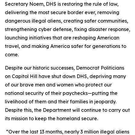
Secretary Noem, DHS is restoring the rule of law,
delivering the most secure border ever, removing
dangerous illegal aliens, creating safer communities,
strengthening cyber defense, fixing disaster response,
launching initiatives that are reshaping American
travel, and making America safer for generations to
come.
Despite our historic successes, Democrat Politicians
on Capitol Hill have shut down DHS, depriving many
of our brave men and women who protect our
national security of their paychecks—putting the
livelihood of them and their families in jeopardy.
Despite this, the Department will continue to carry out
its mission to keep the homeland secure.
“Over the last 13 months, nearly 3 million illegal aliens