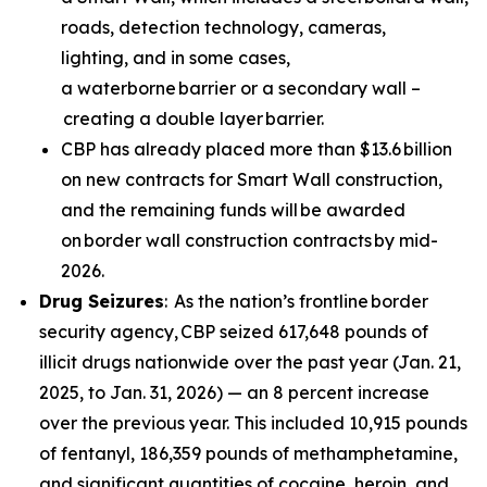
roads, detection technology, cameras,
lighting, and in some cases,
a waterborne barrier or a secondary wall –
creating a double layer barrier.
CBP has already placed more than $13.6 billion
on new contracts for Smart Wall construction,
and the remaining funds will be awarded
on border wall construction contracts by mid-
2026.
Drug Seizures
: As the nation’s frontline border
security agency, CBP seized 617,648 pounds of
illicit drugs nationwide over the past year (Jan. 21,
2025, to Jan. 31, 2026) — an 8 percent increase
over the previous year. This included 10,915 pounds
of fentanyl, 186,359 pounds of methamphetamine,
and significant quantities of cocaine, heroin, and