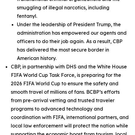
smuggling of illegal narcotics, including
fentanyl.
Under the leadership of President Trump, the
administration has empowered our agents and
officers to do their job again. As a result, CBP
has delivered the most secure border in
American history.
CBP, in partnership with DHS and the White House
FIFA World Cup Task Force, is preparing for the
2026 FIFA World Cup to ensure the safety and
smooth travel of millions of fans. BCBP’s efforts
from pre-arrival vetting and trusted traveler
programs to advanced technology and
coordination with FIFA, international partners, and
local law enforcement will protect the nation while
supporting the economic boost from tourism, local