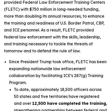
provided Federal Law Enforcement Training Centers
(FLETC) with $750 million in long-needed funding,
more than doubling its annual resources, to enhance
the training and readiness of U.S. Border Patrol, CBP,
and ICE personnel. As a result, FLETC provided
federal law enforcement with the skills, leadership,
and training necessary to tackle the threats of
tomorrow and to defend the rule of law.
Since President Trump took office, FLETC has been
expanding nationwide law enforcement
collaboration by facilitating ICE’s 287(g) Training
Program.
To date, approximately 18,500 officers across
50 states and five territories have registered
and over
12,500 have completed the training
,
strengthening partnerships between federal and