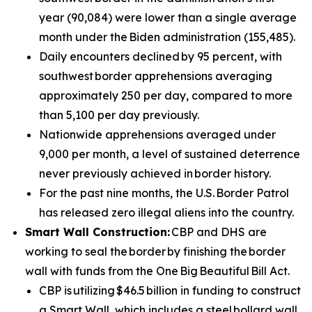
year (90,084) were lower than a single average
month under the Biden administration (155,485).
Daily encounters declined by 95 percent, with
southwest border apprehensions averaging
approximately 250 per day, compared to more
than 5,100 per day previously.
Nationwide apprehensions averaged under
9,000 per month, a level of sustained deterrence
never previously achieved in border history.
For the past nine months, the U.S. Border Patrol
has released zero illegal aliens into the country.
Smart Wall Construction:
CBP and DHS are
working to seal the border by finishing the border
wall with funds from the One Big Beautiful Bill Act.
CBP is utilizing $46.5 billion in funding to construct
a Smart Wall, which includes a steel bollard wall,