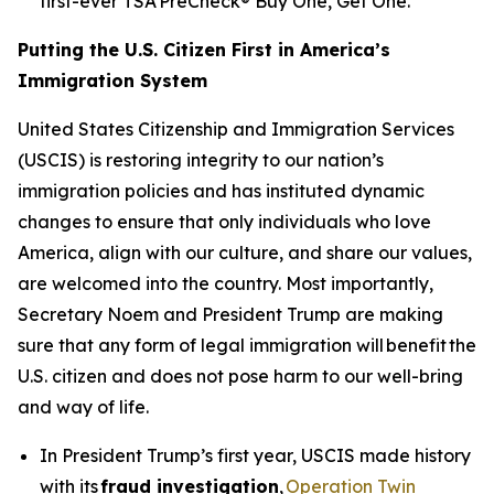
first-ever TSA PreCheck® Buy One, Get One.
Putting the U.S. Citizen First in America’s
Immigration System
United States Citizenship and Immigration Services
(USCIS) is restoring integrity to our nation’s
immigration policies and has instituted dynamic
changes to ensure that only individuals who love
America, align with our culture, and share our values,
are welcomed into the country. Most importantly,
Secretary Noem and President Trump are making
sure that any form of legal immigration will benefit the
U.S. citizen and does not pose harm to our well-bring
and way of life.
In President Trump’s first year, USCIS made history
with its
fraud investigation
,
Operation Twin