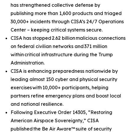
has strengthened collective defense by
publishing more than 1,600 products and triaged
30,000+ incidents through CISA’s 24/7 Operations
Center – keeping critical systems secure.
CISA has stopped 2.62 billion malicious connections
on federal civilian networks and 371 million
within critical infrastructure during the Trump
Administration.
CISA is enhancing preparedness nationwide by
leading almost 150 cyber and physical security
exercises with 10,000+ participants, helping
partners refine emergency plans and boost local
and national resilience.
Following Executive Order 14305, “Restoring
American Airspace Sovereignty,” CISA
published
the Be Air Aware™
suite of security