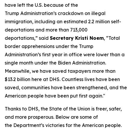
have left the U.S. because of the
Trump Administration’s crackdown on illegal
immigration, including an estimated 2.2 million self-
deportations and more than 713,000
deportations,”
said
Secretary Kristi Noem
,
“Total
border apprehensions under the Trump
Administration’s first year in office were lower than a
single month under the Biden Administration.
Meanwhile, we have saved taxpayers more than
$13.2 billion here at DHS. Countless lives have been
saved, communities have been strengthened, and the
American people have been put first again."
Thanks to DHS, the State of the Union is freer, safer,
and more prosperous. Below are some of
the Department’s victories for the American people.