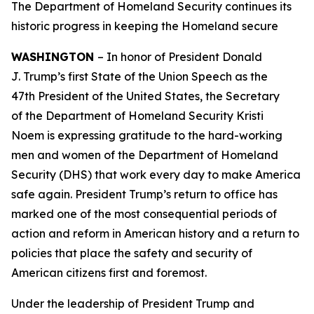
The Department of Homeland Security continues its
historic progress in keeping the Homeland secure
WASHINGTON
– In honor of President Donald
J. Trump’s first State of the Union Speech as the
47th President of the United States, the Secretary
of the Department of Homeland Security Kristi
Noem is expressing gratitude to the hard-working
men and women of the Department of Homeland
Security (DHS) that work every day to make America
safe again. President Trump’s return to office has
marked one of the most consequential periods of
action and reform in American history and a return to
policies that place the safety and security of
American citizens first and foremost.
Under the leadership of President Trump and