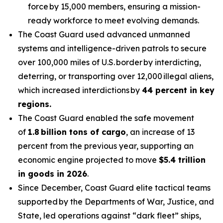
force by 15,000 members, ensuring a mission-
ready workforce to meet evolving demands.
The Coast Guard used advanced unmanned
systems and intelligence-driven patrols to secure
over 100,000 miles of U.S. border by interdicting,
deterring, or transporting over 12,000 illegal aliens,
which increased interdictions by
44 percent in key
regions.
The Coast Guard enabled the safe movement
of
1.8 billion tons of cargo
, an increase of 13
percent from the previous year, supporting an
economic engine projected to move
$5.4 trillion
in goods in 2026
.
Since December, Coast Guard elite tactical teams
supported by the Departments of War, Justice, and
State, led operations against “dark fleet” ships,