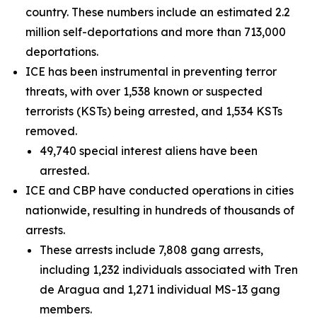
country. These numbers include an estimated 2.2
million self-deportations and more than 713,000
deportations.
ICE has been instrumental in preventing terror
threats, with over 1,538 known or suspected
terrorists (KSTs) being arrested, and 1,534 KSTs
removed.
49,740 special interest aliens have been
arrested.
ICE and CBP have conducted operations in cities
nationwide, resulting in hundreds of thousands of
arrests.
These arrests include 7,808 gang arrests,
including 1,232 individuals associated with Tren
de Aragua and 1,271 individual MS-13 gang
members.