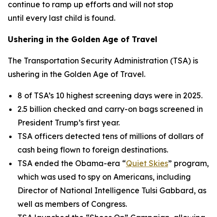
continue to ramp up efforts and will not stop
until every last child is found.
Ushering in the Golden Age of Travel
The Transportation Security Administration (TSA) is
ushering in the Golden Age of Travel.
8 of TSA’s 10 highest screening days were in 2025.
2.5 billion checked and carry-on bags screened in
President Trump’s first year.
TSA officers detected tens of millions of dollars of
cash being flown to foreign destinations.
TSA ended the Obama-era “
Quiet Skies
” program,
which was used to spy on Americans, including
Director of National Intelligence Tulsi Gabbard, as
well as members of Congress.