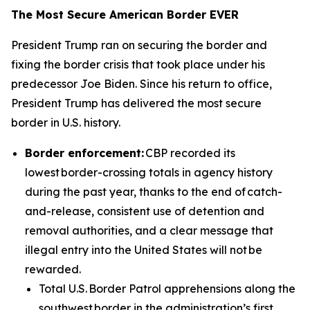
The Most Secure American Border EVER
President Trump ran on securing the border and
fixing the border crisis that took place under his
predecessor Joe Biden. Since his return to office,
President Trump has delivered the most secure
border in U.S. history.
Border enforcement:
CBP recorded its
lowest border-crossing totals in agency history
during the past year, thanks to the end of catch-
and-release, consistent use of detention and
removal authorities, and a clear message that
illegal entry into the United States will not be
rewarded.
Total U.S. Border Patrol apprehensions along the
southwest border in the administration’s first