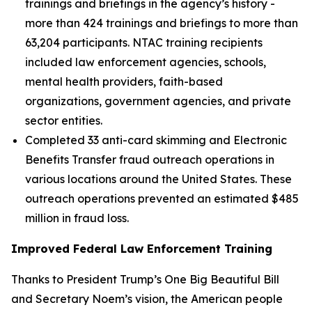
trainings and briefings in the agency’s history -
more than 424 trainings and briefings to more than
63,204 participants. NTAC training recipients
included law enforcement agencies, schools,
mental health providers, faith-based
organizations, government agencies, and private
sector entities.
Completed 33 anti-card skimming and Electronic
Benefits Transfer fraud outreach operations in
various locations around the United States. These
outreach operations prevented an estimated $485
million in fraud loss.
Improved Federal Law Enforcement Training
Thanks to President Trump’s One Big Beautiful Bill
and Secretary Noem’s vision, the American people