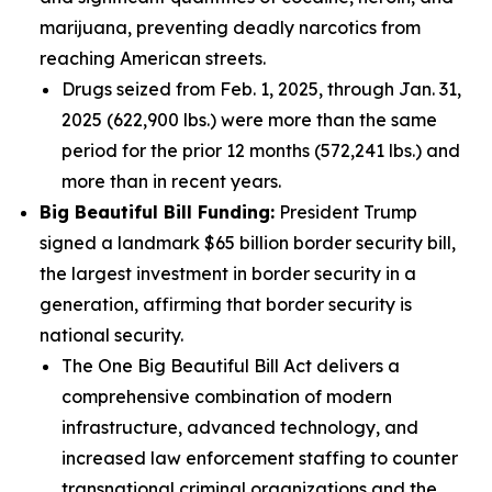
marijuana, preventing deadly narcotics from
reaching American streets.
Drugs seized from Feb. 1, 2025, through Jan. 31,
2025 (622,900 lbs.) were more than the same
period for the prior 12 months (572,241 lbs.) and
more than in recent years.
Big Beautiful Bill Funding:
President Trump
signed a landmark $65 billion border security bill,
the largest investment in border security in a
generation, affirming that border security is
national security.
The One Big Beautiful Bill Act delivers a
comprehensive combination of modern
infrastructure, advanced technology, and
increased law enforcement staffing to counter
transnational criminal organizations and the