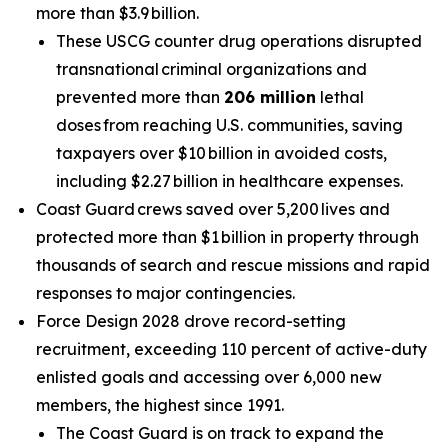
more than $3.9 billion.
These USCG counter drug operations disrupted
transnational criminal organizations and
prevented more than
206 million
lethal
doses from reaching U.S. communities, saving
taxpayers over $10 billion in avoided costs,
including $2.27 billion in healthcare expenses.
Coast Guard crews saved over 5,200 lives and
protected more than $1 billion in property through
thousands of search and rescue missions and rapid
responses to major contingencies.
Force Design 2028 drove record-setting
recruitment, exceeding 110 percent of active-duty
enlisted goals and accessing over 6,000 new
members, the highest since 1991.
The Coast Guard is on track to expand the