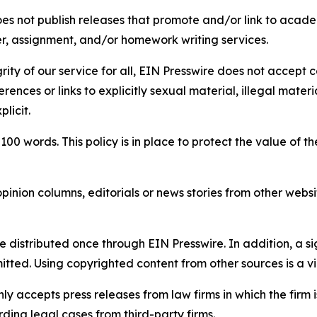
s not publish releases that promote and/or link to academi
per, assignment, and/or homework writing services.
rity of our service for all, EIN Presswire does not accept 
rences or links to explicitly sexual material, illegal mater
licit.
 100 words. This policy is in place to protect the value of th
inion columns, editorials or news stories from other website
e distributed once through EIN Presswire. In addition, a si
itted. Using copyrighted content from other sources is a vi
y accepts press releases from law firms in which the firm i
ding legal cases from third-party firms.