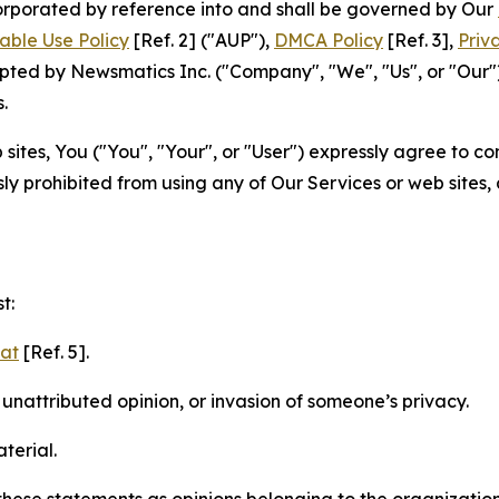
ncorporated by reference into and shall be governed by Our
able Use Policy
[Ref. 2] ("AUP"),
DMCA Policy
[Ref. 3],
Priv
ted by Newsmatics Inc. ("Company", "We", "Us", or "Our").
.
sites, You ("You", "Your", or "User") expressly agree to c
ly prohibited from using any of Our Services or web sites,
t:
mat
[Ref. 5].
nattributed opinion, or invasion of someone’s privacy.
terial.