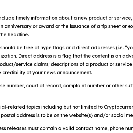
lude timely information about a new product or service, 
 anniversary or award or the issuance of a tip sheet or exp
the headline.
hould be free of hype flags and direct addresses (i.e. “you
tion. Direct address is a flag that the content is an adve
roduct/service claims; descriptions of a product or servic
 credibility of your news announcement.
se number, court of record, complaint number or other suff
al-related topics including but not limited to Cryptocurren
d postal address is to be on the website(s) and/or social m
ess releases must contain a valid contact name, phone num