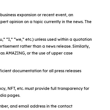
business expansion or recent event, an
ert opinion on a topic currently in the news. The
,” “I,” “we,” etc.) unless used within a quotation
rtisement rather than a news release. Similarly,
e as AMAZING, or the use of upper case
icient documentation for all press releases
cy, NFT, etc. must provide full transparency for
edia pages.
ber, and email address in the contact