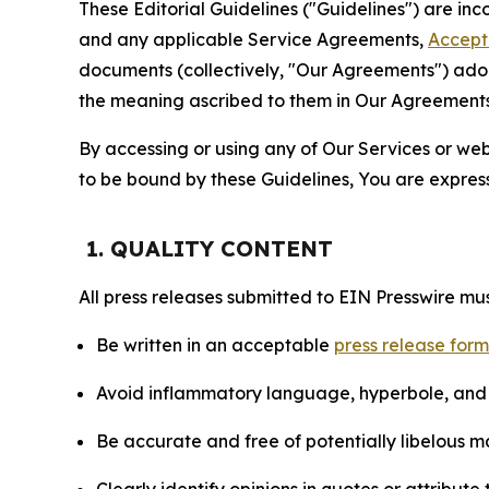
These Editorial Guidelines ("Guidelines") are i
and any applicable Service Agreements,
Accept
documents (collectively, "Our Agreements") adop
the meaning ascribed to them in Our Agreements
By accessing or using any of Our Services or web 
to be bound by these Guidelines, You are express
1. QUALITY CONTENT
All press releases submitted to EIN Presswire mus
Be written in an acceptable
press release for
Avoid inflammatory language, hyperbole, and u
Be accurate and free of potentially libelous ma