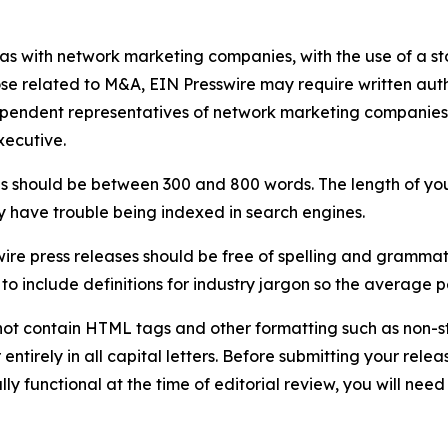
 as with network marketing companies, with the use of a st
ose related to M&A, EIN Presswire may require written au
Independent representatives of network marketing compani
xecutive.
s should be between 300 and 800 words. The length of your r
ay have trouble being indexed in search engines.
ire press releases should be free of spelling and grammat
 include definitions for industry jargon so the average p
ot contain HTML tags and other formatting such as non-st
entirely in all capital letters. Before submitting your releas
ully functional at the time of editorial review, you will nee