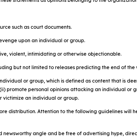
e these statements as opinions belonging to the organizatio
source such as court documents.
revenge upon an individual or group.
e, violent, intimidating or otherwise objectionable.
ding but not limited to releases predicting the end of the w
dividual or group, which is defined as content that is dee
(ii) promote personal opinions attacking an individual or g
 victimize an individual or group.
re distribution. Attention to the following guidelines will 
and newsworthy angle and be free of advertising hype, dire