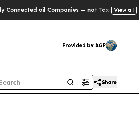
 oil Companies — not Taxpayers — the Chance to 
View all
Provided by AGP
Share