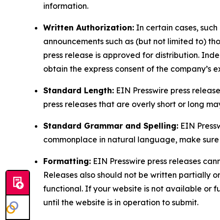
information.
Written Authorization:
In certain cases, such
announcements such as (but not limited to) th
press release is approved for distribution. 
obtain the express consent of the company’s e
Standard Length:
EIN Presswire press release
press releases that are overly short or long m
Standard Grammar and Spelling:
EIN Pressw
commonplace in natural language, make sure to
Formatting:
EIN Presswire press releases cann
Releases also should not be written partially or 
functional. If your website is not available or f
until the website is in operation to submit.