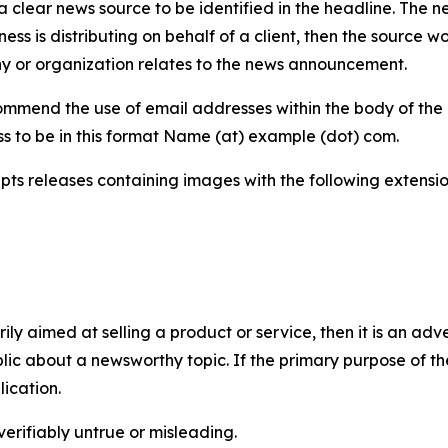
 clear news source to be identified in the headline. The n
iness is distributing on behalf of a client, then the source 
y or organization relates to the news announcement.
mmend the use of email addresses within the body of the pr
ss to be in this format Name (at) example (dot) com.
s releases containing images with the following extensions:
marily aimed at selling a product or service, then it is an a
ic about a newsworthy topic. If the primary purpose of the
ication.
verifiably untrue or misleading.