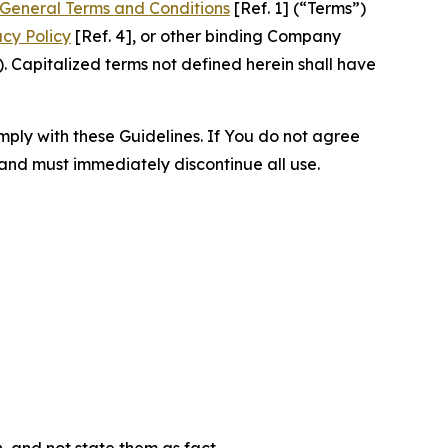
General Terms and Conditions
[Ref. 1] (“Terms”)
acy Policy
[Ref. 4], or other binding Company
 Capitalized terms not defined herein shall have
omply with these Guidelines. If You do not agree
 and must immediately discontinue all use.