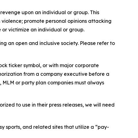
 revenge upon an individual or group. This
us violence; promote personal opinions attacking
or victimize an individual or group.
ing an open and inclusive society. Please refer to
ock ticker symbol, or with major corporate
thorization from a company executive before a
es, MLM or party plan companies must always
ized to use in their press releases, we will need
 sports, and related sites that utilize a “pay-