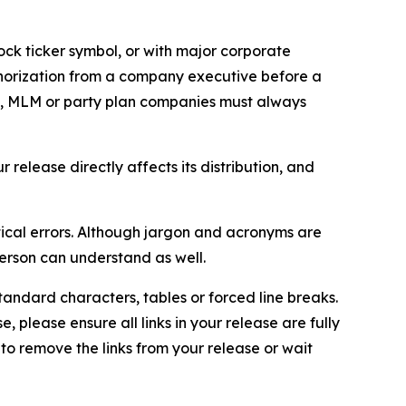
ock ticker symbol, or with major corporate
thorization from a company executive before a
es, MLM or party plan companies must always
elease directly affects its distribution, and
ical errors. Although jargon and acronyms are
erson can understand as well.
andard characters, tables or forced line breaks.
e, please ensure all links in your release are fully
d to remove the links from your release or wait