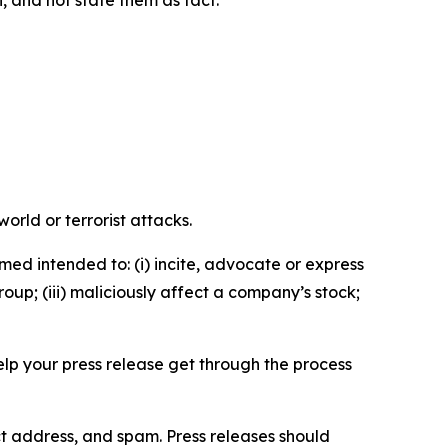
n, and not state them as fact.
orld or terrorist attacks.
med intended to: (i) incite, advocate or express
roup; (iii) maliciously affect a company’s stock;
help your press release get through the process
ct address, and spam. Press releases should