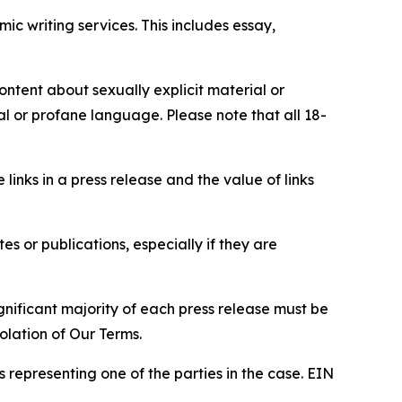
c writing services. This includes essay,
content about sexually explicit material or
ial or profane language. Please note that all 18-
e links in a press release and the value of links
s or publications, especially if they are
gnificant majority of each press release must be
olation of Our Terms.
s representing one of the parties in the case. EIN