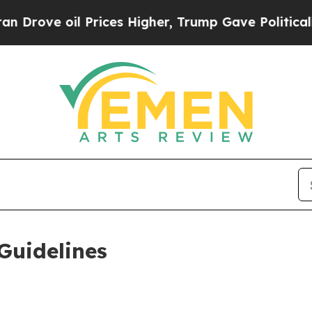
Prices Higher, Trump Gave Politically Connected
Guidelines