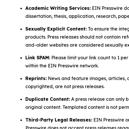
Academic Writing Services:
EIN Presswire doe
dissertation, thesis, application, research, pa
Sexually Explicit Content:
To ensure the integ
products. Press releases should not contain refe
and-older websites are considered sexually exp
Link SPAM:
Please limit your link count to 1 per
within the EIN Presswire network.
Reprints:
News and feature images, articles, op
copyrighted, are not press releases.
Duplicate Content:
A press release can only b
original content. Templated content is not perm
Third-Party Legal Releases:
EIN Presswire onl
Presswire does not accept press releases regar