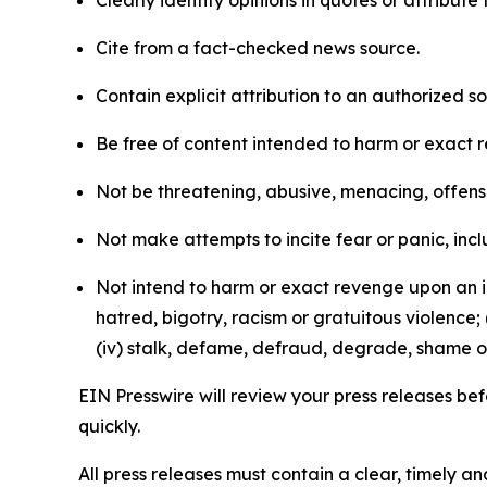
Clearly identify opinions in quotes or attribut
Cite from a fact-checked news source.
Contain explicit attribution to an authorized 
Be free of content intended to harm or exact 
Not be threatening, abusive, menacing, offensiv
Not make attempts to incite fear or panic, inclu
Not intend to harm or exact revenge upon an in
hatred, bigotry, racism or gratuitous violence; 
(iv) stalk, defame, defraud, degrade, shame or
EIN Presswire will review your press releases befo
quickly.
All press releases must contain a clear, timely 