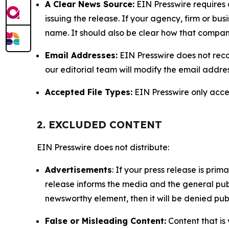
A Clear News Source:
EIN Presswire requires a
issuing the release. If your agency, firm or bus
name. It should also be clear how that compan
Email Addresses:
EIN Presswire does not reco
our editorial team will modify the email addre
Accepted File Types:
EIN Presswire only accept
2. EXCLUDED CONTENT
EIN Presswire does not distribute:
Advertisements
: If your press release is pri
release informs the media and the general publ
newsworthy element, then it will be denied publ
False or Misleading Content:
Content that is 