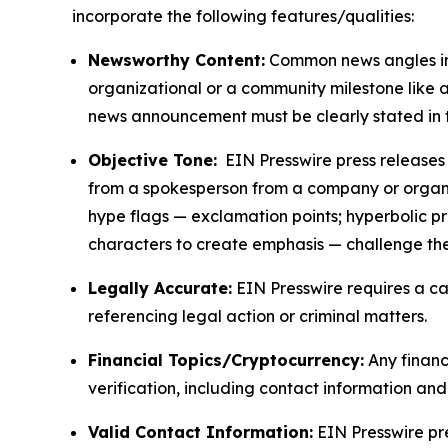
incorporate the following features/qualities:
Newsworthy Content:
Common news angles inc
organizational or a community milestone like an
news announcement must be clearly stated in 
Objective Tone:
EIN Presswire press releases s
from a spokesperson from a company or organiza
hype flags — exclamation points; hyperbolic p
characters to create emphasis — challenge the
Legally Accurate:
EIN Presswire requires a ca
referencing legal action or criminal matters.
Financial Topics/Cryptocurrency:
Any financi
verification, including contact information an
Valid Contact Information:
EIN Presswire pr