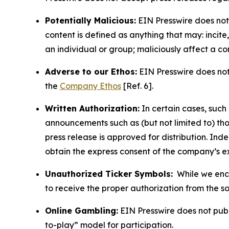
Potentially Malicious:
EIN Presswire does not 
content is defined as anything that may: incit
an individual or group; maliciously affect a c
Adverse to our Ethos:
EIN Presswire does not 
the
Company Ethos
[Ref. 6].
Written Authorization:
In certain cases, such
announcements such as (but not limited to) th
press release is approved for distribution. 
obtain the express consent of the company’s e
Unauthorized Ticker Symbols:
While we encou
to receive the proper authorization from the 
Online Gambling:
EIN Presswire does not publi
to-play” model for participation.