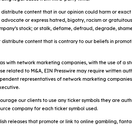
distribute content that in our opinion could harm or exact
e, advocate or express hatred, bigotry, racism or gratuito
ompany’s stock; or stalk, defame, defraud, degrade, shame 
distribute content that is contrary to our beliefs in promot
 as with network marketing companies, with the use of a st
ose related to M&A, EIN Presswire may require written au
Independent representatives of network marketing compani
xecutive.
rage our clients to use any ticker symbols they are author
source company for each ticker symbol used.
sh releases that promote or link to online gambling, fantasy