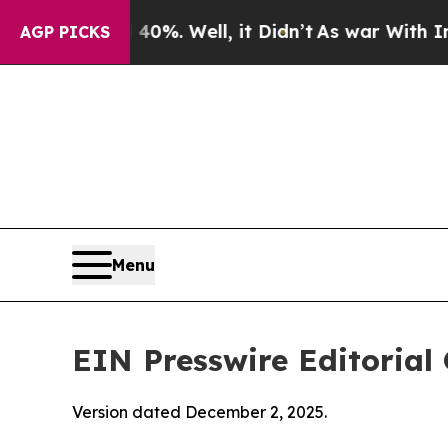
0%. Well, it Didn’t
As war With Iran Drove oil 
AGP PICKS
Menu
EIN Presswire Editorial 
Version dated December 2, 2025.