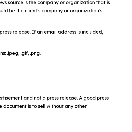
ews source is the company or organization that is
would be the client’s company or organization’s
ess release. If an email address is included,
 .jpeg, .gif, .png.
dvertisement and not a press release. A good press
 document is to sell without any other